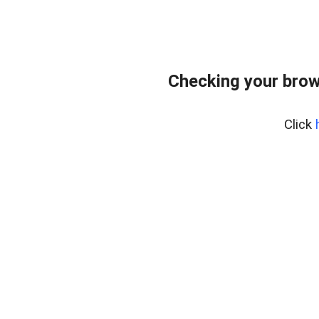
Checking your brow
Click