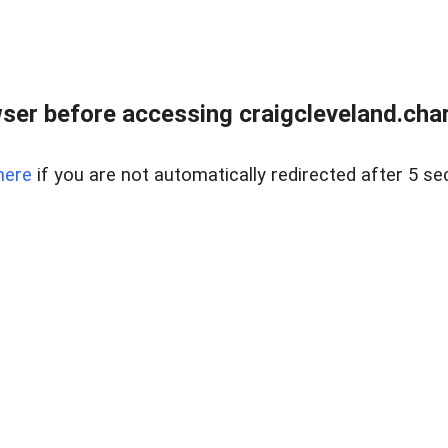
ser before accessing craigcleveland.chart
here
if you are not automatically redirected after 5 se