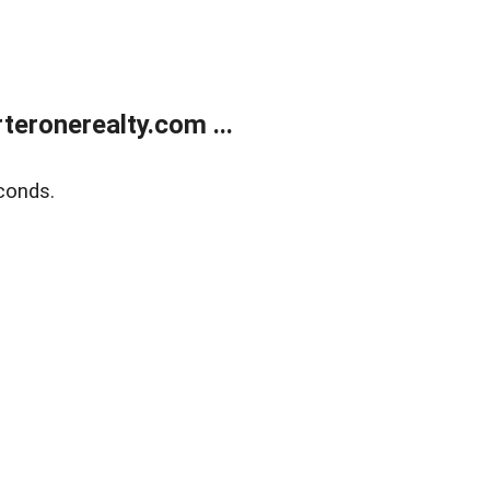
eronerealty.com ...
conds.